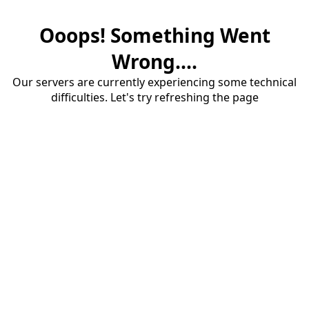
Ooops! Something Went
Wrong....
Our servers are currently experiencing some technical
difficulties. Let's try refreshing the page