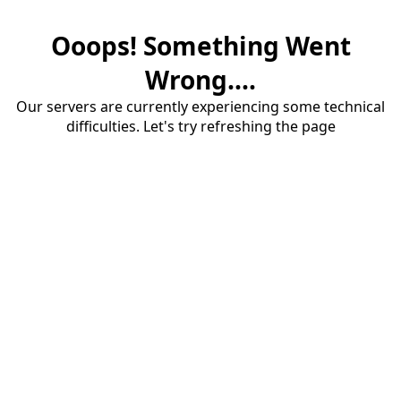
Ooops! Something Went
Wrong....
Our servers are currently experiencing some technical
difficulties. Let's try refreshing the page