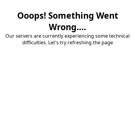
Ooops! Something Went
Wrong....
Our servers are currently experiencing some technical
difficulties. Let's try refreshing the page