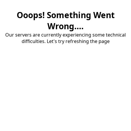
Ooops! Something Went
Wrong....
Our servers are currently experiencing some technical
difficulties. Let's try refreshing the page