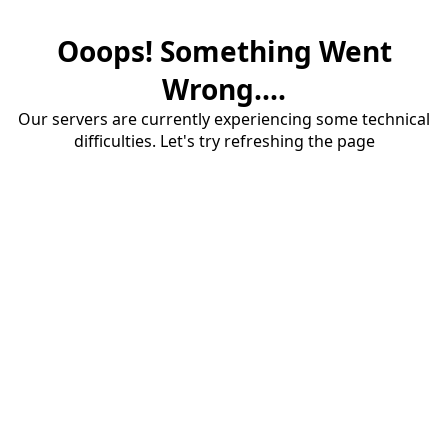
Ooops! Something Went
Wrong....
Our servers are currently experiencing some technical
difficulties. Let's try refreshing the page