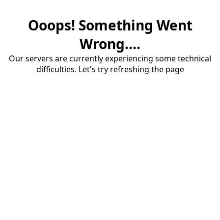
Ooops! Something Went
Wrong....
Our servers are currently experiencing some technical
difficulties. Let's try refreshing the page