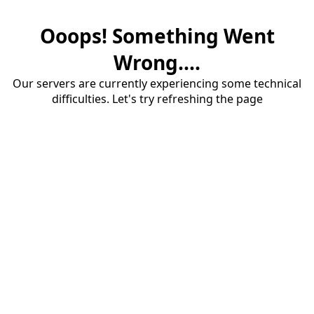
Ooops! Something Went
Wrong....
Our servers are currently experiencing some technical
difficulties. Let's try refreshing the page