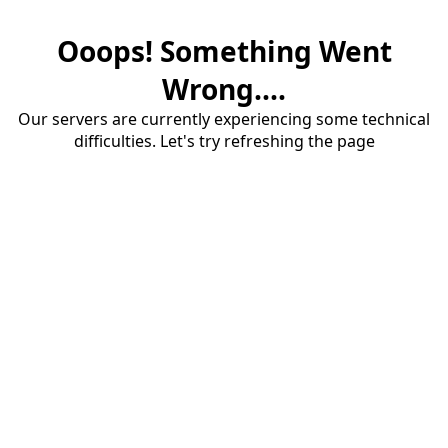
Ooops! Something Went
Wrong....
Our servers are currently experiencing some technical
difficulties. Let's try refreshing the page