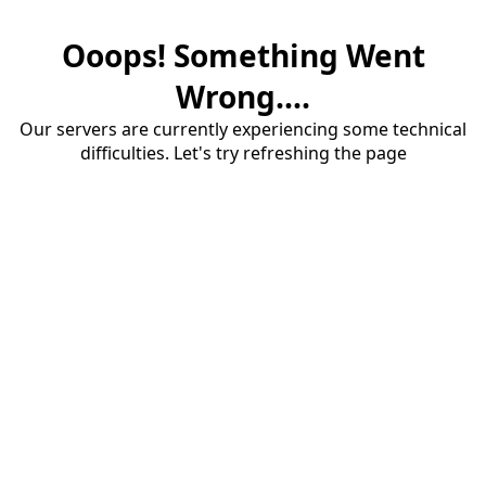
Ooops! Something Went
Wrong....
Our servers are currently experiencing some technical
difficulties. Let's try refreshing the page