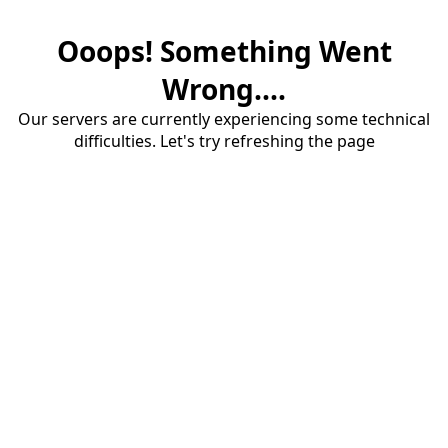
Ooops! Something Went
Wrong....
Our servers are currently experiencing some technical
difficulties. Let's try refreshing the page