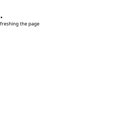
.
refreshing the page