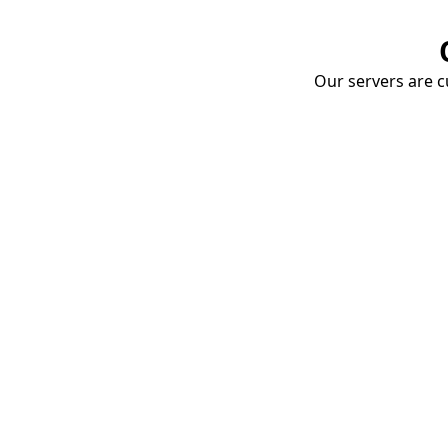
Our servers are cu