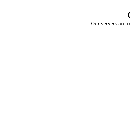
Our servers are cu