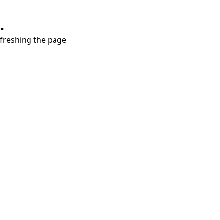
.
refreshing the page