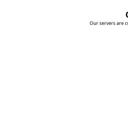
Our servers are cu