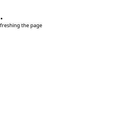
.
refreshing the page