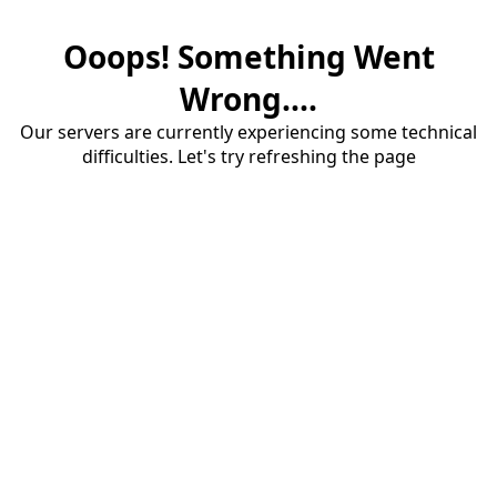
Ooops! Something Went
Wrong....
Our servers are currently experiencing some technical
difficulties. Let's try refreshing the page