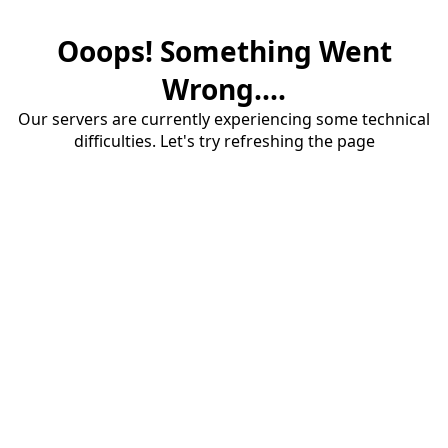
Ooops! Something Went
Wrong....
Our servers are currently experiencing some technical
difficulties. Let's try refreshing the page