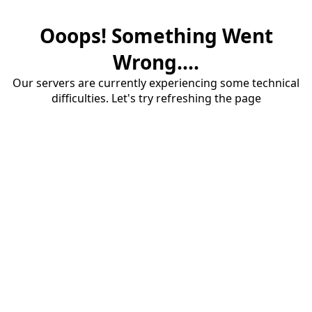
Ooops! Something Went
Wrong....
Our servers are currently experiencing some technical
difficulties. Let's try refreshing the page