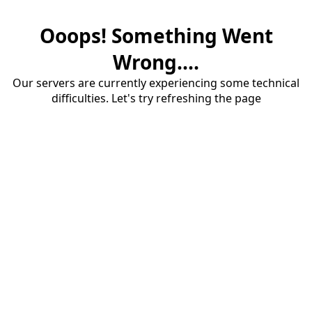
Ooops! Something Went
Wrong....
Our servers are currently experiencing some technical
difficulties. Let's try refreshing the page