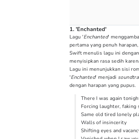
1. 'Enchanted'
Lagu '
Enchanted
' menggambar
pertama yang penuh harapan,
Swift menulis lagu ini denga
menyisipkan rasa sedih karen
Lagu ini menunjukkan sisi roma
'
Enchanted
' menjadi
soundtra
dengan harapan yang pupus.
There I was again tonigh
Forcing laughter, faking
Same old tired lonely pl
Walls of insincerity
Shifting eyes and vacanc
Vanished when I saw you