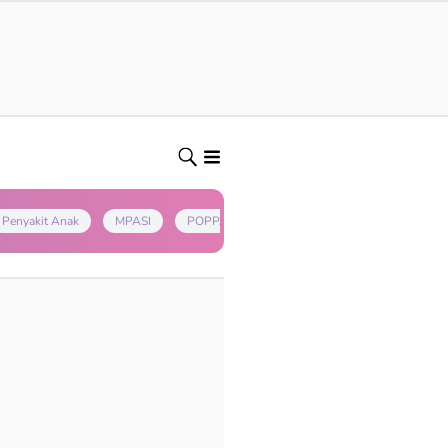
Penyakit Anak
MPASI
POPPAPA