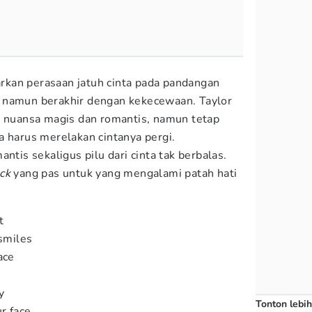
kan perasaan jatuh cinta pada pandangan
 namun berakhir dengan kekecewaan. Taylor
n nuansa magis dan romantis, namun tetap
a harus merelakan cintanya pergi.
ntis sekaligus pilu dari cinta tak berbalas.
ck
yang pas untuk yang mengalami patah hati
t
 smiles
ace
y
Tonton lebih
r face