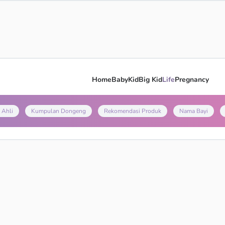
Home
Baby
Kid
Big Kid
Life
Pregnancy
 Ahli
Kumpulan Dongeng
Rekomendasi Produk
Nama Bayi