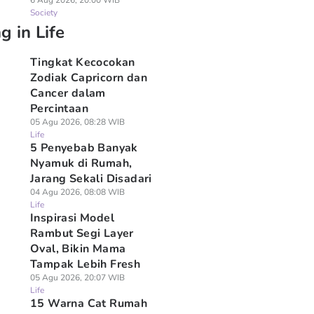
6 Aug 2026, 20:00 WIB
Society
g in Life
Tingkat Kecocokan
Zodiak Capricorn dan
Cancer dalam
Percintaan
05 Agu 2026, 08:28 WIB
Life
5 Penyebab Banyak
Nyamuk di Rumah,
Jarang Sekali Disadari
04 Agu 2026, 08:08 WIB
Life
Inspirasi Model
Rambut Segi Layer
Oval, Bikin Mama
Tampak Lebih Fresh
05 Agu 2026, 20:07 WIB
Life
15 Warna Cat Rumah