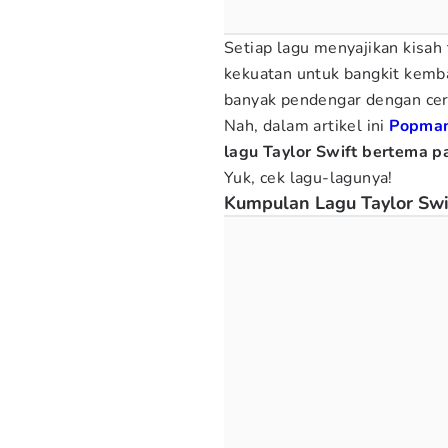
Setiap lagu menyajikan kisah
kekuatan untuk bangkit kemba
banyak pendengar dengan ceri
Nah, dalam artikel ini
Popma
lagu Taylor Swift bertema pa
Yuk, cek lagu-lagunya!
Kumpulan Lagu Taylor Swi