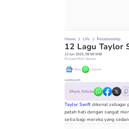
Home
Life
Relationship
12 Lagu Taylor 
12 Jun 2025, 09:58 WIB
Richard Mich Stevan
News
Channel
variety.com
Share Article
Taylor Swift
dikenal sebagai
patah hati dengan sangat me
setia bagi mereka yang seda