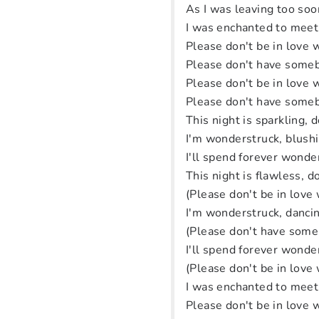
As I was leaving too soo
I was enchanted to meet
Please don't be in love
Please don't have someb
Please don't be in love
Please don't have someb
This night is sparkling, d
I'm wonderstruck, blush
I'll spend forever wonde
This night is flawless, do
(Please don't be in love
I'm wonderstruck, dancin
(Please don't have some
I'll spend forever wonde
(Please don't be in love
I was enchanted to meet
Please don't be in love