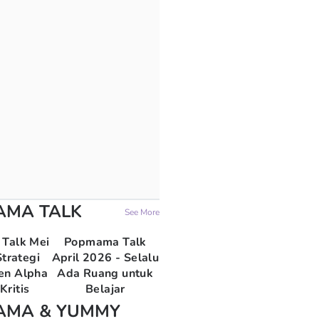
AMA TALK
See More
Talk Mei
Popmama Talk
trategi
April 2026 - Selalu
en Alpha
Ada Ruang untuk
Kritis
Belajar
AMA & YUMMY