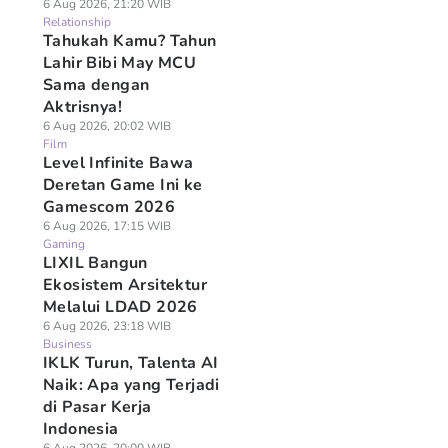
6 Aug 2026, 21:20 WIB
Relationship
Tahukah Kamu? Tahun
Lahir Bibi May MCU
Sama dengan
Aktrisnya!
6 Aug 2026, 20:02 WIB
Film
Level Infinite Bawa
Deretan Game Ini ke
Gamescom 2026
6 Aug 2026, 17:15 WIB
Gaming
LIXIL Bangun
Ekosistem Arsitektur
Melalui LDAD 2026
6 Aug 2026, 23:18 WIB
Business
IKLK Turun, Talenta AI
Naik: Apa yang Terjadi
di Pasar Kerja
Indonesia