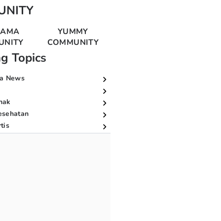
UNITY
MAMA
YUMMY
UNITY
COMMUNITY
ng Topics
a News
nak
esehatan
tis