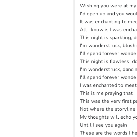
Wishing you were at my
I'd open up and you woul
It was enchanting to me
All I know is I was ench
This night is sparkling, d
I'm wonderstruck, blush
I'll spend forever wonde
This night is flawless, do
I'm wonderstruck, dancin
I'll spend forever wonde
I was enchanted to meet
This is me praying that
This was the very first 
Not where the storyline
My thoughts will echo 
Until I see you again
These are the words I he