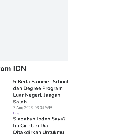
rom IDN
5 Beda Summer School
dan Degree Program
Luar Negeri, Jangan
Salah
7 Aug 2026, 03:04 WIB
Life
Siapakah Jodoh Saya?
Ini Ciri-Ciri Dia
Ditakdirkan Untukmu