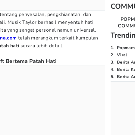
COMM
 tentang penyesalan, pengkhianatan, dan
POP
li. Musik Taylor berhasil menyentuh hati
COMM
ta yang sangat personal namun universal.
Trendi
ma.com
telah merangkum terkait kumpulan
tah hati
secara lebih detail.
1
.
Popmam
2
.
Viral
ft Bertema Patah Hati
3
.
Berita A
4
.
Berita K
5
.
Berita Ar