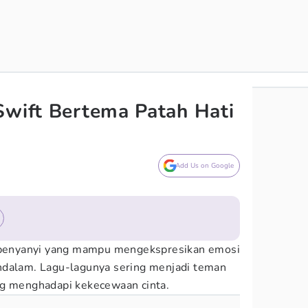
Swift Bertema Patah Hati
Add Us on Google
 penyanyi yang mampu mengekspresikan emosi
ndalam. Lagu-lagunya sering menjadi teman
ng menghadapi kekecewaan cinta.