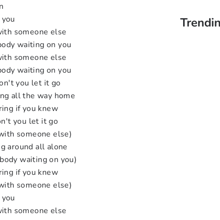
n
 you
Trendin
 with someone else
ody waiting on you
 with someone else
ody waiting on you
on't you let it go
ing all the way home
ring if you knew
n't you let it go
 with someone else)
g around all alone
body waiting on you)
ring if you knew
 with someone else)
 you
 with someone else