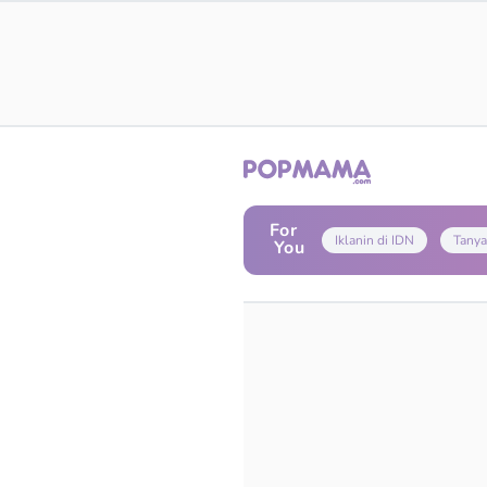
For
Iklanin di IDN
Tanya
You