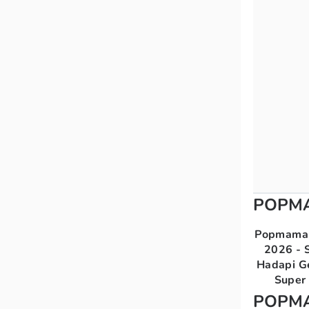
POPM
Popmama 
2026 - S
Hadapi G
Super 
POPM