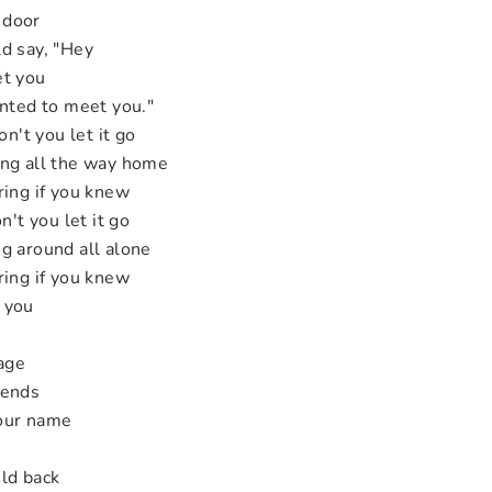
 door
d say, "Hey
et you
anted to meet you."
on't you let it go
ing all the way home
ring if you knew
n't you let it go
g around all alone
ring if you knew
 you
page
 ends
your name
ld back