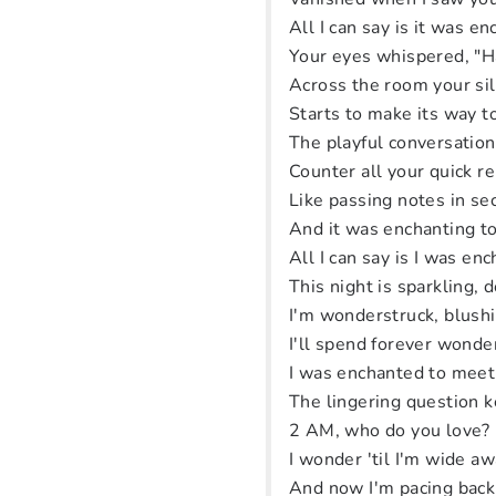
All I can say is it was e
Your eyes whispered, "
Across the room your si
Starts to make its way 
The playful conversation
Counter all your quick r
Like passing notes in se
And it was enchanting t
All I can say is I was e
This night is sparkling, d
I'm wonderstruck, blush
I'll spend forever wonde
I was enchanted to meet
The lingering question 
2 AM, who do you love?
I wonder 'til I'm wide a
And now I'm pacing back