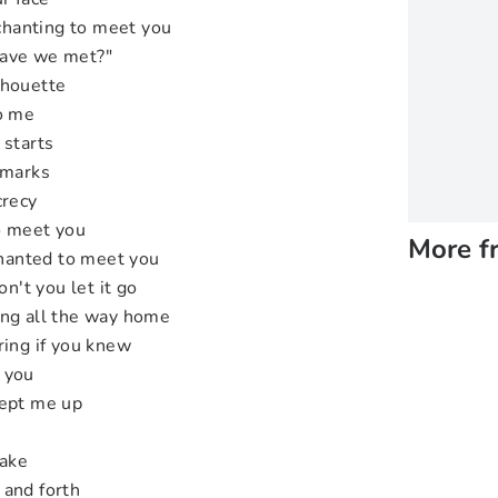
nchanting to meet you
Have we met?"
lhouette
to me
 starts
emarks
crecy
o meet you
More f
nchanted to meet you
on't you let it go
ing all the way home
ring if you knew
 you
kept me up
wake
 and forth