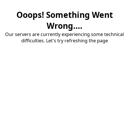
Ooops! Something Went
Wrong....
Our servers are currently experiencing some technical
difficulties. Let's try refreshing the page