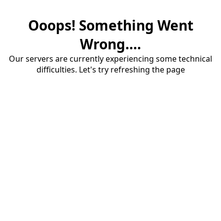
Ooops! Something Went
Wrong....
Our servers are currently experiencing some technical
difficulties. Let's try refreshing the page