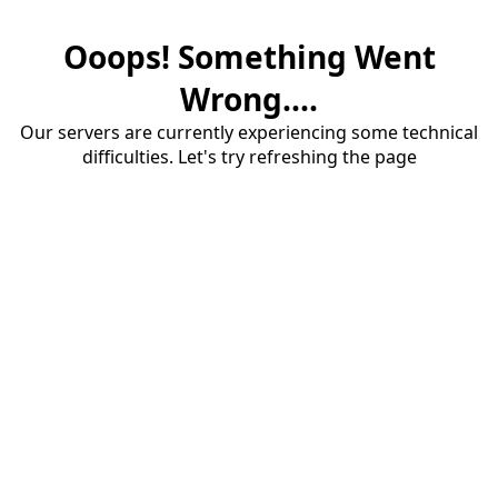
Ooops! Something Went
Wrong....
Our servers are currently experiencing some technical
difficulties. Let's try refreshing the page