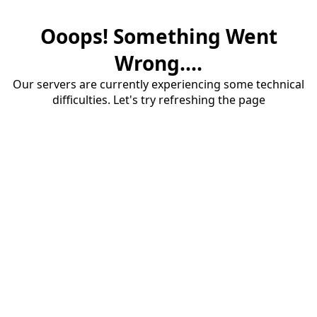
Ooops! Something Went
Wrong....
Our servers are currently experiencing some technical
difficulties. Let's try refreshing the page