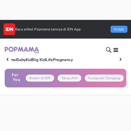
Baca artikel
Popmama
lainnya di IDN App
Install
Home
Baby
Kid
Big Kid
Life
Pregnancy
For
Iklanin di IDN
Tanya Ahli
Kumpulan Dongeng
You