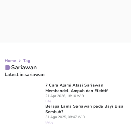
Home
Tag
Sariawan
Latest in sariawan
7 Cara Alami Atasi Sariawan
Membandel, Ampuh dan Efektif
21 Apr 2026, 18:10 WIB
Life
Berapa Lama Sariawan pada Bayi Bisa
Sembuh?
31 Agu 2025, 08:47 WIB
Baby