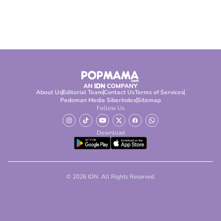
About Us
Editorial Team
Contact Us
Terms of Services
Pedoman Media Siber
Index
Sitemap
Follow Us
Download
© 2026 IDN. All Rights Reserved.