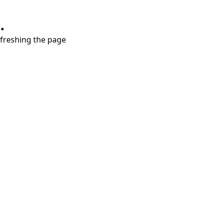
.
refreshing the page