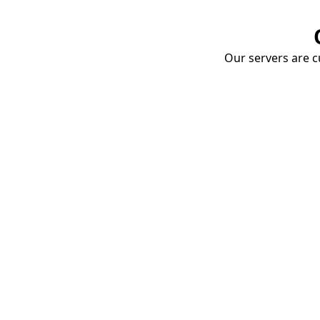
Our servers are cu