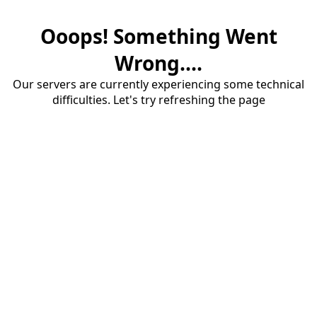
Ooops! Something Went
Wrong....
Our servers are currently experiencing some technical
difficulties. Let's try refreshing the page