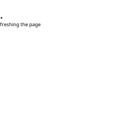
.
refreshing the page