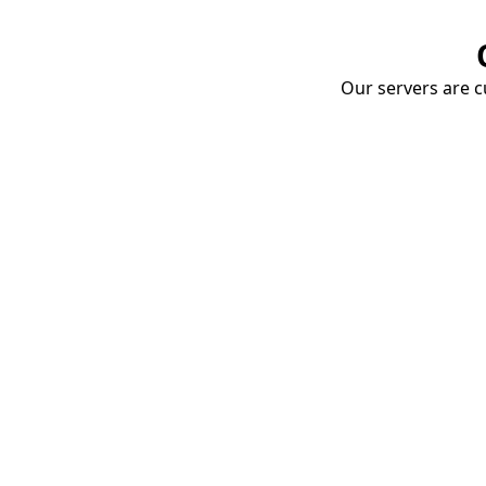
Our servers are cu