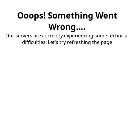
Ooops! Something Went
Wrong....
Our servers are currently experiencing some technical
difficulties. Let's try refreshing the page