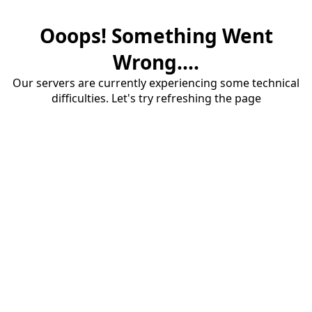
Ooops! Something Went
Wrong....
Our servers are currently experiencing some technical
difficulties. Let's try refreshing the page