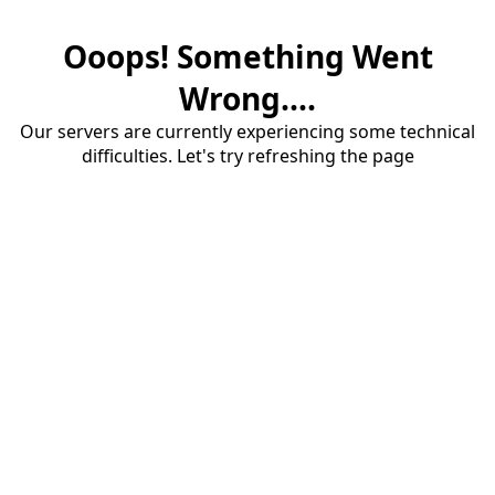
Ooops! Something Went
Wrong....
Our servers are currently experiencing some technical
difficulties. Let's try refreshing the page