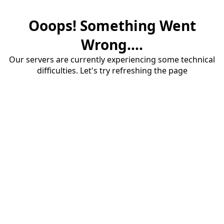
Ooops! Something Went
Wrong....
Our servers are currently experiencing some technical
difficulties. Let's try refreshing the page