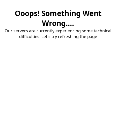
Ooops! Something Went
Wrong....
Our servers are currently experiencing some technical
difficulties. Let's try refreshing the page