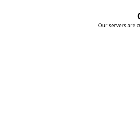
Our servers are cu