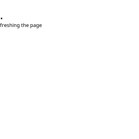
.
refreshing the page