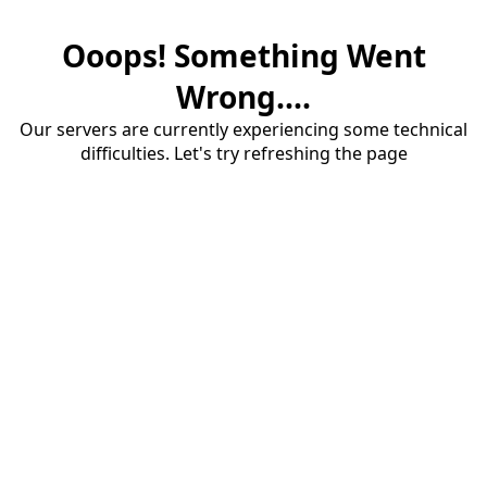
Ooops! Something Went
Wrong....
Our servers are currently experiencing some technical
difficulties. Let's try refreshing the page