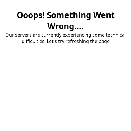
Ooops! Something Went
Wrong....
Our servers are currently experiencing some technical
difficulties. Let's try refreshing the page