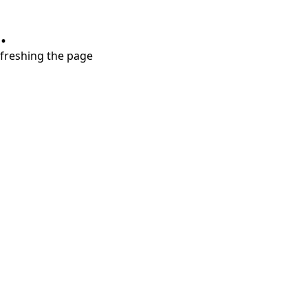
.
refreshing the page