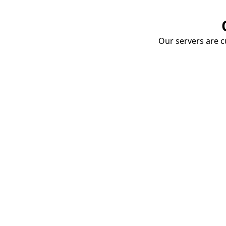
Our servers are cu