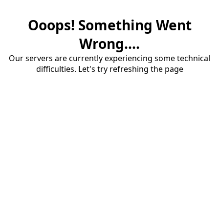
Ooops! Something Went
Wrong....
Our servers are currently experiencing some technical
difficulties. Let's try refreshing the page