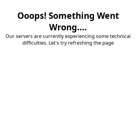
Ooops! Something Went
Wrong....
Our servers are currently experiencing some technical
difficulties. Let's try refreshing the page