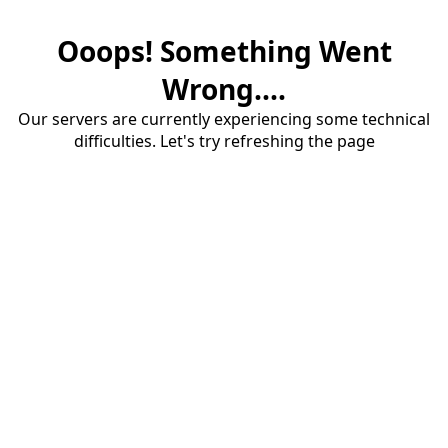
Ooops! Something Went
Wrong....
Our servers are currently experiencing some technical
difficulties. Let's try refreshing the page