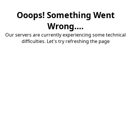
Ooops! Something Went
Wrong....
Our servers are currently experiencing some technical
difficulties. Let's try refreshing the page