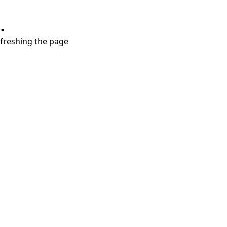
.
refreshing the page