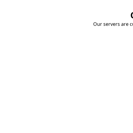
Our servers are cu