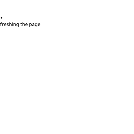
.
refreshing the page