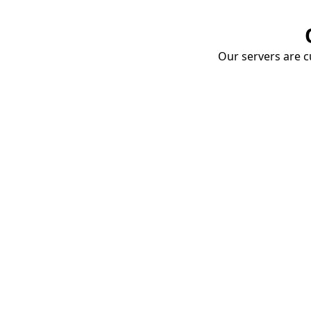
Our servers are cu