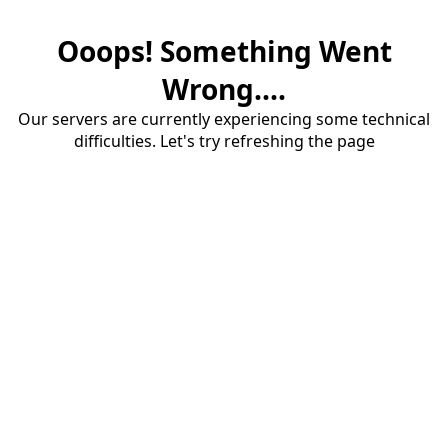
Ooops! Something Went
Wrong....
Our servers are currently experiencing some technical
difficulties. Let's try refreshing the page