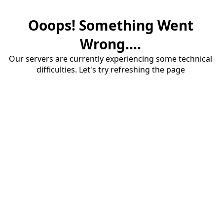
Ooops! Something Went
Wrong....
Our servers are currently experiencing some technical
difficulties. Let's try refreshing the page