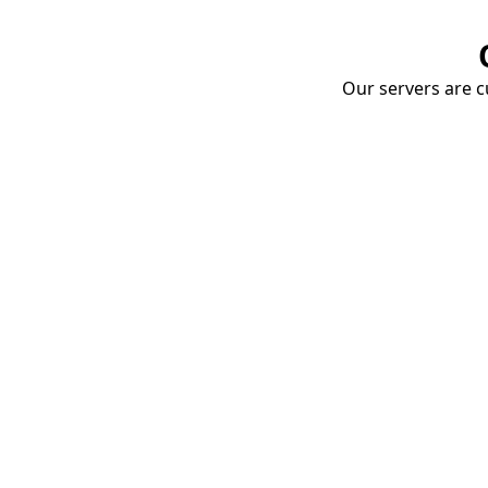
Our servers are cu