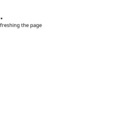
.
refreshing the page