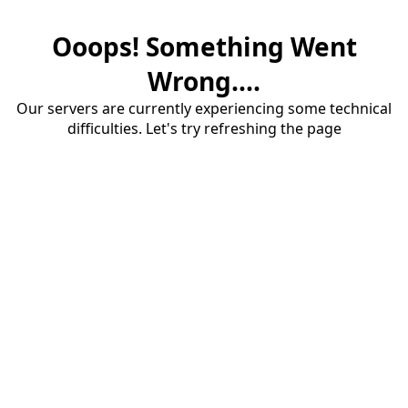
Ooops! Something Went
Wrong....
Our servers are currently experiencing some technical
difficulties. Let's try refreshing the page