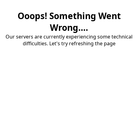
Ooops! Something Went
Wrong....
Our servers are currently experiencing some technical
difficulties. Let's try refreshing the page