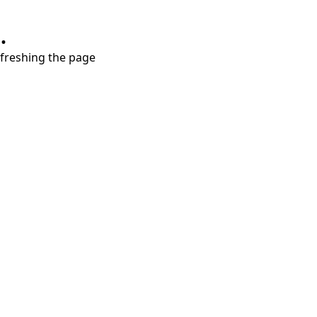
.
refreshing the page