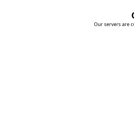
Our servers are cu