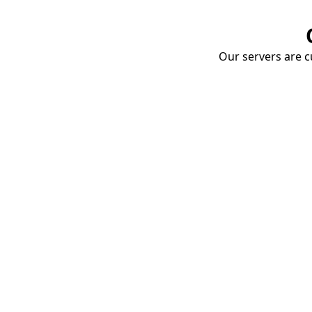
Our servers are cu