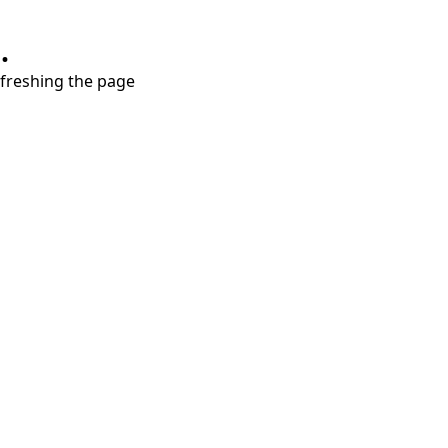
.
refreshing the page