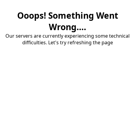
Ooops! Something Went
Wrong....
Our servers are currently experiencing some technical
difficulties. Let's try refreshing the page