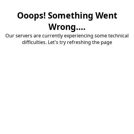
Ooops! Something Went
Wrong....
Our servers are currently experiencing some technical
difficulties. Let's try refreshing the page